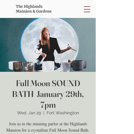
The Highlands
Mansion & Gardens
Full Moon SOUND
BATH January 29th,
7pm
Wed, Jan 29
  |  
Fort Washington
Join us in the stunning parlor at the Highlands
Mansion for a crystalline Full Moon Sound Bath.