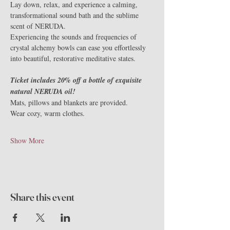
Lay down, relax, and experience a calming, 
transformational sound bath and the sublime 
scent of NERUDA.
Experiencing the sounds and frequencies of 
crystal alchemy bowls can ease you effortlessly 
into beautiful, restorative meditative states.
Ticket includes 20% off a bottle of exquisite 
natural NERUDA oil!
Mats, pillows and blankets are provided.
Wear cozy, warm clothes.
Show More
Share this event