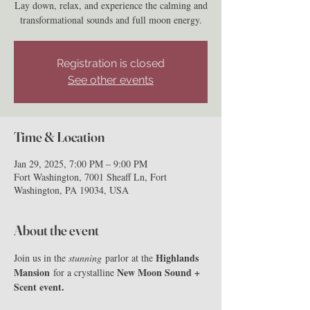
Lay down, relax, and experience the calming and
transformational sounds and full moon energy.
Registration is closed
See other events
Time & Location
Jan 29, 2025, 7:00 PM – 9:00 PM
Fort Washington, 7001 Sheaff Ln, Fort
Washington, PA 19034, USA
About the event
Highlands 
Join us in the 
stunning
 parlor at the 
Mansion
New Moon Sound + 
 for a crystalline 
Scent event.