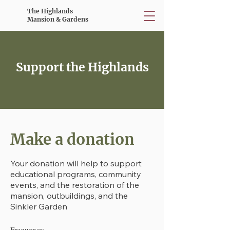
The Highlands
Mansion & Gardens
Support the Highlands
Make a donation
Your donation will help to support
educational programs, community
events, and the restoration of the
mansion, outbuildings, and the
Sinkler Garden
Frequency