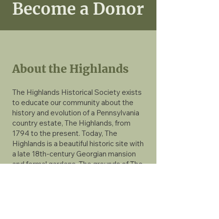
Become a Donor
About the Highlands
The Highlands Historical Society exists
to educate our community about the
history and evolution of a Pennsylvania
country estate, The Highlands, from
1794 to the present. Today, The
Highlands is a beautiful historic site with
a late 18th-century Georgian mansion
and formal gardens. The grounds of The
Highlands Mansion & Gardens include
over 40 acres of open space, a c.1800
barn, spring house, and a two-acre
formal garden with Gothic Revival
gardener’s cottage and stone