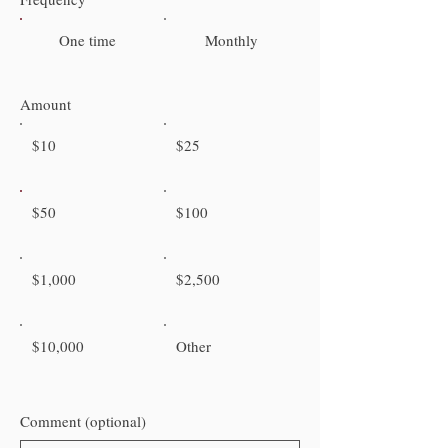
One time
Monthly
Amount
$10
$25
$50
$100
$1,000
$2,500
$10,000
Other
Comment (optional)