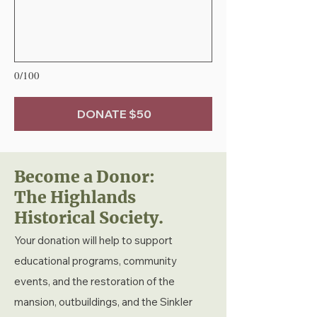
0/100
DONATE $50
Become a Donor:
The Highlands
Historical Society.
Your donation will help to support
educational programs, community
events, and the restoration of the
mansion, outbuildings, and the Sinkler