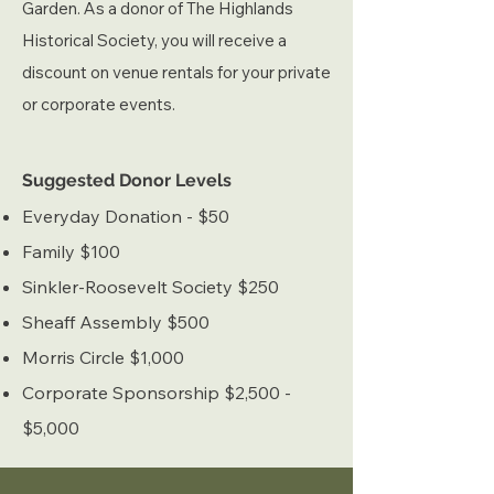
Garden.
As a donor of The Highlands
Historical Society, you will receive a
discou
nt on venue rentals for your private
or corporate events.
​Suggested Donor Levels
Everyday Donation - $50
Family $100
Sinkler-Roosevelt Society $250
Sheaff Assembly $500
Morris Circle $1,000
Corporate Sponsorship $2,500 -
$5,000