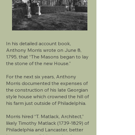
In his detailed account book,
Anthony Morris wrote on June 8,
1795, that “The Masons began to lay
the stone of the new House.”
For the next six years, Anthony
Morris documented the expenses of
the construction of his late Georgian
style house which crowned the hill of
his farm just outside of Philadelphia.
Morris hired “T. Matlack, Architect,”
likely Timothy Matlack (1739-1829) of
Philadelphia and Lancaster, better