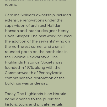
rooms.
Caroline Sinkler’s ownership included
extensive renovations under the
supervision of architect Halfdan
Hanson and interior designer Henry
Davis Sleeper. The new work included
the addition of the servants’ wing on
the northwest corner, and a small
rounded porch on the north side in
the Colonial Revival style. The
Highlands Historical Society was
founded in 1975; along with the
Commonwealth of Pennsylvania
comprehensive restoration of the
buildings was underway.
Today, The Highlands is an historic
home opened to the public for
historic tours and private rentals.