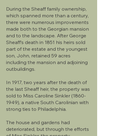
During the Sheaff family ownership,
which spanned more than a century,
there were numerous improvements
made both to the Georgian mansion
and to the landscape. After George
Sheaff’s death in 1851 his heirs sold
part of the estate and the youngest
son, John, retained 59 acres
including the mansion and adjoining
outbuildings.
In 1917, two years after the death of
the last Sheaff heir, the property was
sold to Miss Caroline Sinkler (1860-
1949), a native South Carolinian with
strong ties to Philadelphia.
The house and gardens had
deteriorated, but through the efforts
of Miss Sinkler, the property