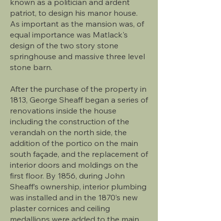
known as a politician and ardent
patriot, to design his manor house.
As important as the mansion was, of
equal importance was Matlack's
design of the two story stone
springhouse and massive three level
stone barn.
After the purchase of the property in
1813, George Sheaff began a series of
renovations inside the house
including the construction of the
verandah on the north side, the
addition of the portico on the main
south façade, and the replacement of
interior doors and moldings on the
first floor. By 1856, during John
Sheaff’s ownership, interior plumbing
was installed and in the 1870’s new
plaster cornices and ceiling
medallions were added to the main