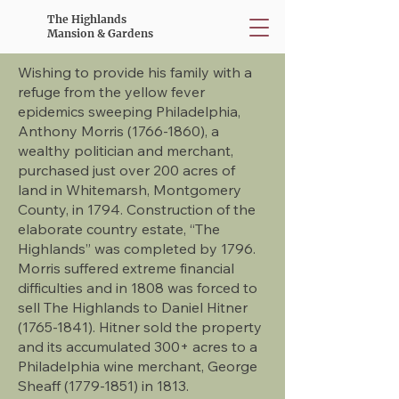
The Highlands
Mansion & Gardens
Wishing to provide his family with a
refuge from the yellow fever
epidemics sweeping Philadelphia,
Anthony Morris
(1766-1860)
, a
wealthy politician and merchant,
purchased just over 200 acres of
land in Whitemarsh, Montgomery
County, in 1794. Construction of the
elaborate country estate, “The
Highlands” was completed by 1796.
Morris suffered extreme financial
difficulties and in 1808 was forced to
sell The Highlands to Daniel Hitner
(1765-1841)
. Hitner sold the property
and its accumulated 300+ acres to a
Philadelphia wine merchant, George
Sheaff
(1779-1851)
in 1813.