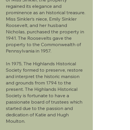
regained its elegance and
prominence as an historical treasure.
Miss Sinkler’s niece, Emily Sinkler
Roosevelt, and her husband
Nicholas, purchased the property in
1941. The Roosevelts gave the
property to the Commonwealth of
Pennsylvania in 1957.
In 1975, The Highlands Historical
Society formed to preserve, restore
and interpret the historic mansion
and grounds from 1794 to the
present. The Highlands Historical
Society is fortunate to have a
passionate board of trustees which
started due to the passion and
dedication of Katie and Hugh
Moulton.