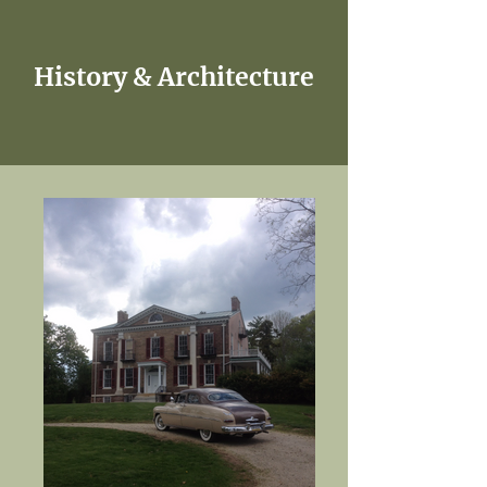
History & Architecture