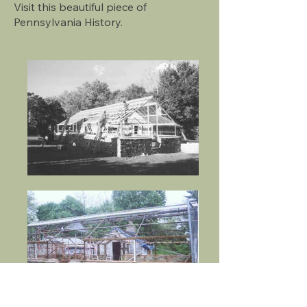
Visit this beautiful piece of
Pennsylvania History.