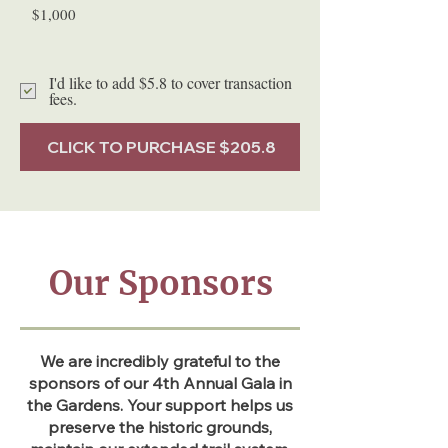
$1,000
I'd like to add $5.8 to cover transaction
fees.
CLICK TO PURCHASE $205.8
Our Sponsors
We are incredibly grateful to the
sponsors of our 4th Annual Gala in
the Gardens. Your support helps us
preserve the historic grounds,