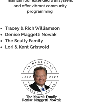
maintain our extended trail system,
and offer vibrant community
programming.
Tracey & Rich Williamson
Denise Maggetti Nowak
The Scully Family
Lori & Kent Griswold