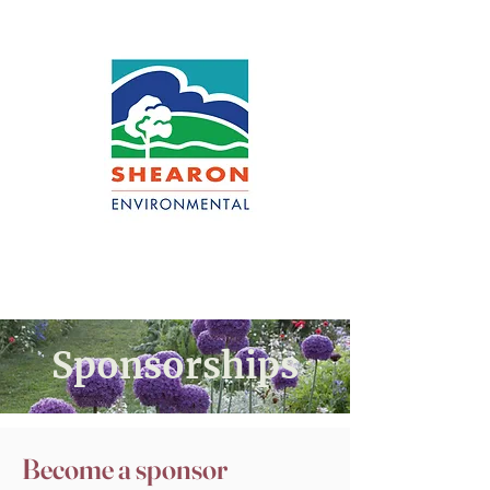
Sponsorships
Become a sponsor