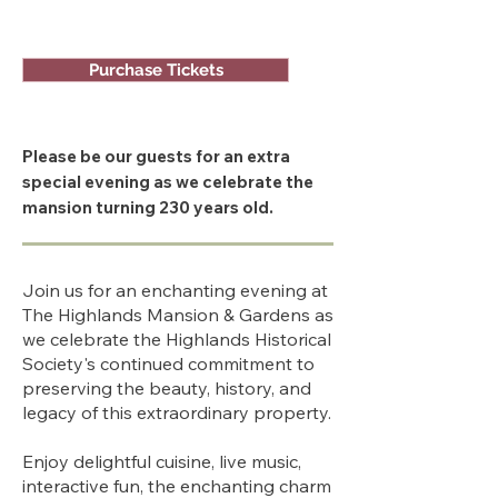
Purchase Tickets
Please be our guests for an extra
special evening as we celebrate the
mansion turning 230 years old.
Join us for an enchanting evening at
The Highlands Mansion & Gardens as
we celebrate the Highlands Historical
Society's continued commitment to
preserving the beauty, history, and
legacy of this extraordinary property.
Enjoy delightful cuisine, live music,
interactive fun, the enchanting charm