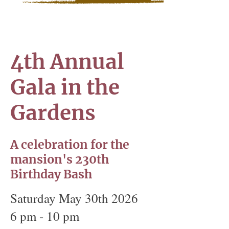
4th Annual
Gala in the
Gardens
A celebration for the
mansion's 230th
Birthday Bash
Saturday May 30th 2026
6 pm - 10 pm