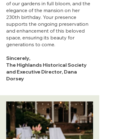
of our gardens in full bloom, and the
elegance of the mansion on her
230th birthday. Your presence
supports the ongoing preservation
and enhancement of this beloved
space, ensuring its beauty for
generations to come.
Sincerely
,
The Highlands Historical Society
and Executive Director, Dana
Dorsey