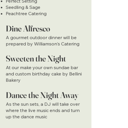
Perfect Setting
Seedling & Sage
Peachtree Catering
Dine Alfresco
A gourmet outdoor dinner will be
prepared by Williamson's Catering
Sweeten the Night
At our make your own sundae bar
and custom birthday cake by Bellini
Bakery
Dance the Night Away
As the sun sets, a DJ will take over
where the live music ends and turn
up the dance music