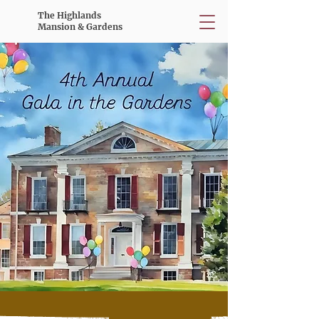
The Highlands
Mansion & Gardens