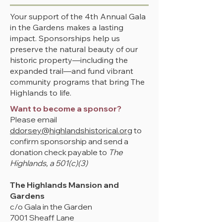
Your support of the 4th Annual Gala
in the Gardens makes a lasting
impact. Sponsorships help us
preserve the natural beauty of our
historic property—including the
expanded trail—and fund vibrant
community programs that bring The
Highlands to life.
Want to become a sponsor?
Please email
ddorsey@highlandshistorical.org
to
confirm sponsorship and send a
donation check
payable to
The
Highlands, a 501(c)(3)
The Highlands Mansion and
Gardens
c/o Gala in the Garden
7001 Sheaff Lane