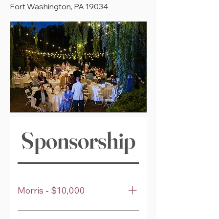
Fort Washington, PA 19034
Sponsorship Levels
Morris - $10,000
Premier reserved table for 8 guests