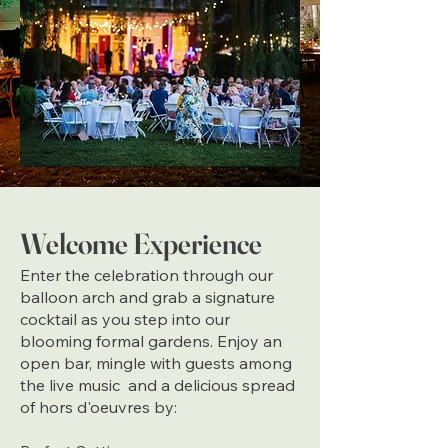
Welcome Experience
Enter the celebration through our
balloon arch and grab a signature
cocktail as you step into our
blooming formal gardens. Enjoy an
open bar, mingle with guests among
the live music and a delicious spread
of hors d'oeuvres by: