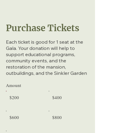
Purchase Tickets
Each ticket is good for 1 seat at the
Gala. Your donation will help to
support educational programs,
community events, and the
restoration of the mansion,
outbuildings, and the Sinkler Garden
Amount
$200
$400
$600
$800