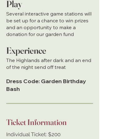
Play
Several interactive game stations will
be set up for a chance to win prizes
and an opportunity to make a
donation for our garden fund
Experience
The Highlands after dark and an end
of the night send off treat
Dress Code:
Garden Birthday
Bash
Ticket Information
Individual Ticket: $200