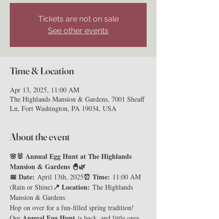
Tickets are not on sale
See other events
Time & Location
Apr 13, 2025, 11:00 AM
The Highlands Mansion & Gardens, 7001 Sheaff
Ln, Fort Washington, PA 19034, USA
About the event
🌸🐰 Annual Egg Hunt at The Highlands 
Mansion & Gardens 🐣🌿
📅 Date:
⏰ Time:
 April 13th, 2025
 11:00 AM 
📍 Location:
(Rain or Shine)
 The Highlands 
Mansion & Gardens
Hop on over for a fun-filled spring tradition! 
Annual Egg Hunt
Our 
 is back, and little ones 