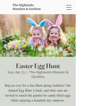
The Highlands
Mansion & Gardens
Easter Egg Hunt
Sun, Apr 13
  |  
The Highlands Mansion &
Gardens
Hop on over for a fun-filled spring tradition! Our
Annual Egg Hunt is back, and little ones are
invited to search the garden for candy-filled eggs
while enjoying a beautiful day outdoors.