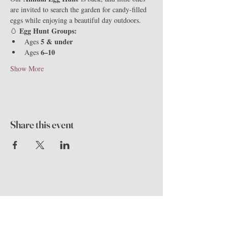
are invited to search the garden for candy-filled 
eggs while enjoying a beautiful day outdoors.
Egg Hunt Groups:
🥚 
5 & under
Ages 
6–10
Ages 
Show More
Share this event