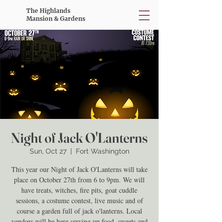
The Highlands
Mansion & Gardens
Night of Jack O'Lanterns
Sun, Oct 27
  |  
Fort Washington
This year our Night of Jack O'Lanterns will take
place on October 27th from 6 to 9pm. We will
have treats, witches, fire pits, goat cuddle
sessions, a costume contest, live music and of
course a garden full of jack o'lanterns. Local
vendors will be here serving up food, sweets and