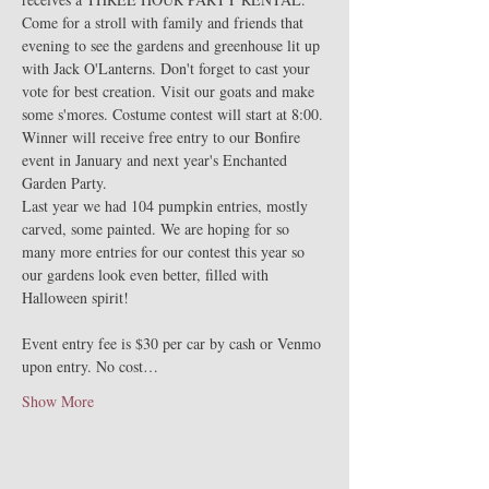
Come for a stroll with family and friends that 
evening to see the gardens and greenhouse lit up 
with Jack O'Lanterns. Don't forget to cast your 
vote for best creation. Visit our goats and make 
some s'mores. Costume contest will start at 8:00. 
Winner will receive free entry to our Bonfire 
event in January and next year's Enchanted 
Garden Party. 
Last year we had 104 pumpkin entries, mostly 
carved, some painted. We are hoping for so 
many more entries for our contest this year so 
our gardens look even better, filled with 
Halloween spirit!
Event entry fee is $30 per car by cash or Venmo 
upon entry. No cost…
Show More