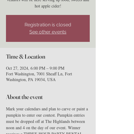
hot apple cider!
Registration is closed
See other events
Time & Location
Oct 27, 2024, 6:00 PM – 9:00 PM
Fort Washington, 7001 Sheaff Ln, Fort
Washington, PA 19034, USA
About the event
Mark your calendars and plan to carve or paint a 
pumpkin to enter our contest. Pumpkin entries 
must be dropped off at The Highlands between 
noon and 4 on the day of our event. Winner 
receives a THREE HOUR PARTY RENTAL. 