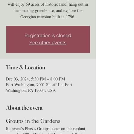
will enjoy 59 acres of historic land, hang out in
the amazing greenhouse, and explore the
Georgian mansion built in 1796.
Registration is closed
See other events
Time & Location
Dec 03, 2024, 5:30 PM – 8:00 PM
Fort Washington, 7001 Sheaff Ln, Fort
Washington, PA 19034, USA
About the event
Groups in the Gardens
Reinvent’s Phases Groups occur on the verdant 