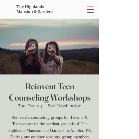
The Highlands
Mansion & Gardens
Reinvent Teen
Counseling Workshops
Tue, Dec 03
  |  
Fort Washington
Reinvent’s counseling groups for Tweens &
Teens occur on the verdant grounds of The
Highlands Mansion and Gardens in Ambler, PA.
During our outdoor sessions, group members