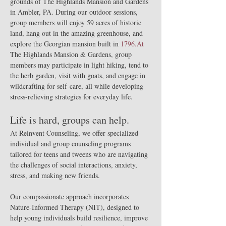
grounds of The Highlands Mansion and Gardens 
in Ambler, PA. During our outdoor sessions, 
group members will enjoy 59 acres of historic 
land, hang out in the amazing greenhouse, and 
explore the Georgian mansion built in 
1796.At
The Highlands Mansion & Gardens, group 
members may participate in light hiking, tend to 
the herb garden, visit with goats, and engage in 
wildcrafting for self-care, all while developing 
stress-relieving strategies for everyday life.
Life is hard, groups can help.
At Reinvent Counseling, we offer specialized 
individual and group counseling programs 
tailored for teens and tweens who are navigating 
the challenges of social interactions, anxiety, 
stress, and making new friends.
Our compassionate approach incorporates 
Nature-Informed Therapy (NIT), designed to 
help young individuals build resilience, improve 