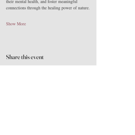
their mental health, and foster meaningful 
connections through the healing power of nature.
Show More
Share this event
The Highlands
Mansion & Gardens