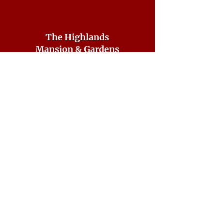
The Highlands
Mansion & Gardens
7001 Sheaff Lane
Fort Washington, PA 19034
CONTACT US
215-641-2687
ddorsey@highlandshistorical.org
DONATE