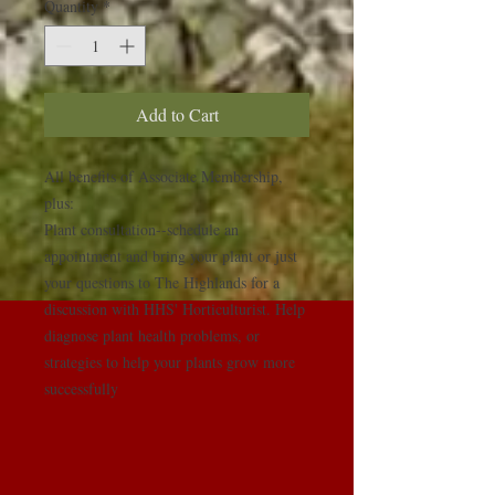
Quantity
*
Add to Cart
All benefits of Associate Membership, 
plus:

Plant consultation--schedule an 
appointment and bring your plant or just 
your questions to The Highlands for a 
discussion with HHS' Horticulturist. Help 
diagnose plant health problems, or 
strategies to help your plants grow more 
successfully