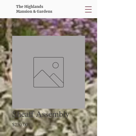
The Highlands
Mansion & Gardens
Sheaff Assembly
Price
$250.00