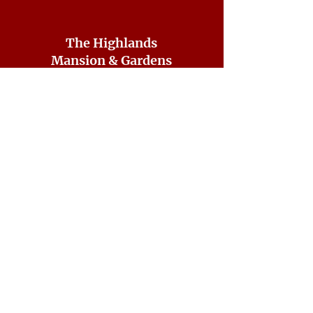
The Highlands
Mansion & Gardens
7001 Sheaff Lane
Fort Washington, PA 19034
CONTACT US
215-641-2687
ddorsey@highlandshistorical.org
DONATE