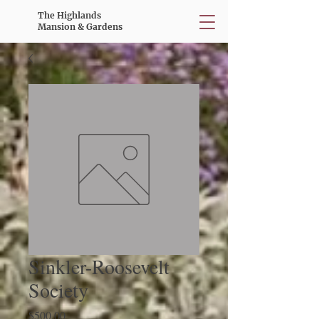
The Highlands
Mansion & Gardens
Sinkler-Roosevelt
Society
Price
$500.00