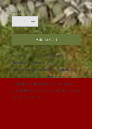
Quantity
*
Add to Cart
All benefits of Sheaff Assembly 
Membership, plus:

Free-of-charge one-hour consultation at 
your residence. Your choice of either 
horticultural discussion of your garden 
OR curatorial examination of furniture or 
textile collections.